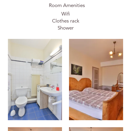
Room Amenities
Wifi
Clothes rack
Shower