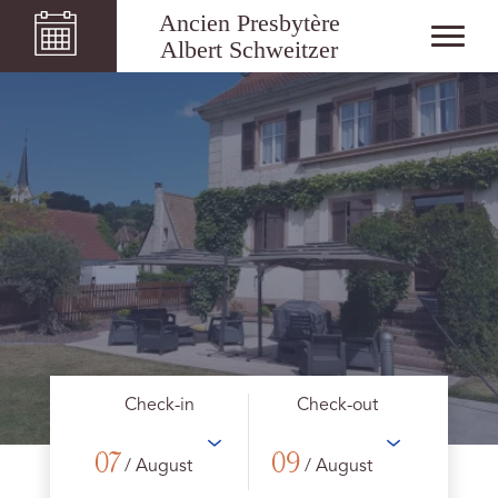
Ancien Presbytère
Albert Schweitzer
Check-in
Check-out
07
09
/ August
/ August