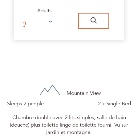
Adults
Chambre Ursula N°15
Mountain View
Sleeps 2 people
2 x Single Bed
Chambre double avec 2 lits simples, salle de bain
(douche) plus toilette linge de toilette fourni. Vu sur
jardin et montagne.