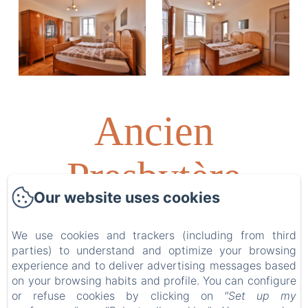
Ancien
Presbytère
Our website uses cookies
Albert
We use cookies and trackers (including from third
parties) to understand and optimize your browsing
Schweitzer
experience and to deliver advertising messages based
on your browsing habits and profile. You can configure
or refuse cookies by clicking on
"Set up my