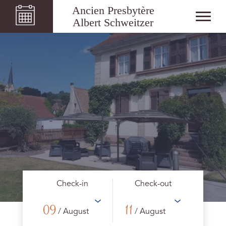
Ancien Presbytère
Albert Schweitzer
Check-in
Check-out
09
11
/ August
/ August