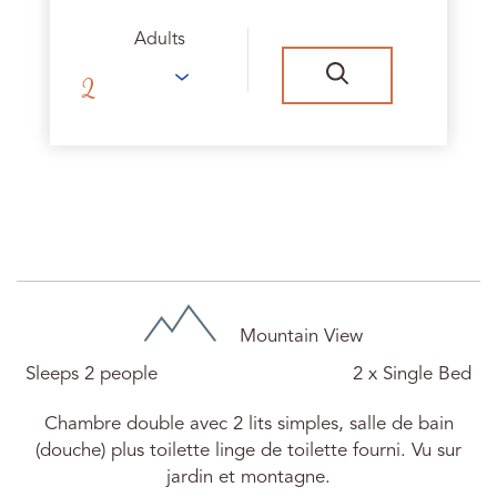
Adults
Chambre Ursula N°15
Mountain View
Sleeps 2 people
2 x Single Bed
Chambre double avec 2 lits simples, salle de bain
(douche) plus toilette linge de toilette fourni. Vu sur
jardin et montagne.