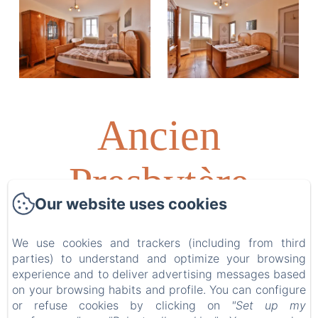
Ancien
Presbytère
Our website uses cookies
Albert
We use cookies and trackers (including from third
parties) to understand and optimize your browsing
Schweitzer
experience and to deliver advertising messages based
on your browsing habits and profile. You can configure
or refuse cookies by clicking on
"Set up my