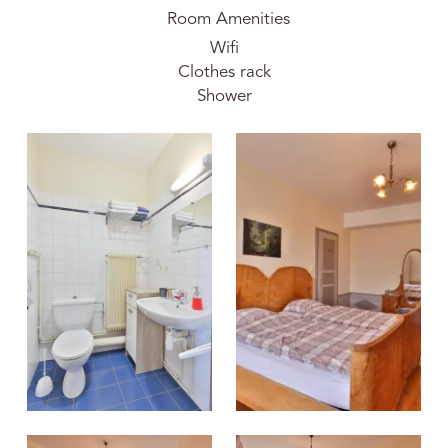
Room Amenities
Wifi
Clothes rack
Shower